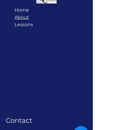
Home
About
Lessons
Contact