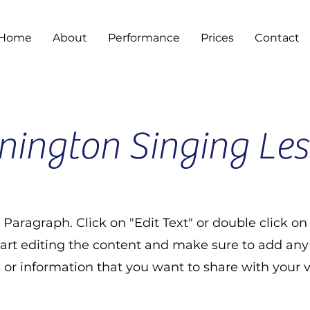
Home
About
Performance
Prices
Contact
ington Singing Le
a Paragraph. Click on "Edit Text" or double click on
tart editing the content and make sure to add any
s or information that you want to share with your vi