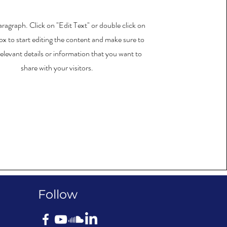
Paragraph. Click on "Edit Text" or double click on
ox to start editing the content and make sure to
elevant details or information that you want to
share with your visitors.
Follow