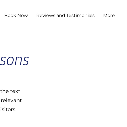
Book Now
Reviews and Testimonials
More
ssons
 the text
 relevant
sitors.