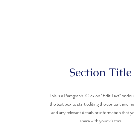
Section Title
This is a Paragraph. Click on "Edit Text" or dou
the text box to start editing the content and m
add any relevant details or information that y
share with your visitors.