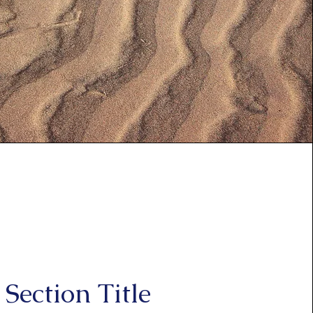
Section Title