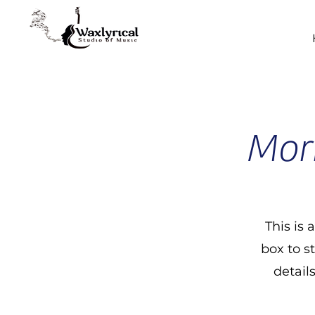
Morn
This is 
box to s
detail