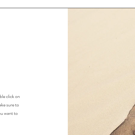
ble click on
ake sure to
ou want to