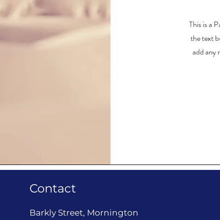
This is a 
the text b
add any r
Contact
Barkly Street, Mornington