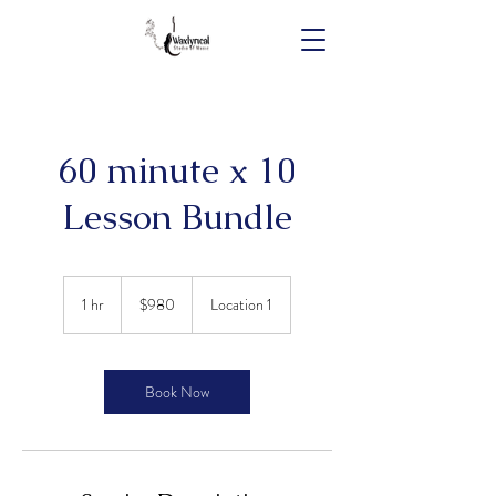
60 minute x 10
Lesson Bundle
980
Australian
1 hr
1
$980
Location 1
dollars
h
Book Now