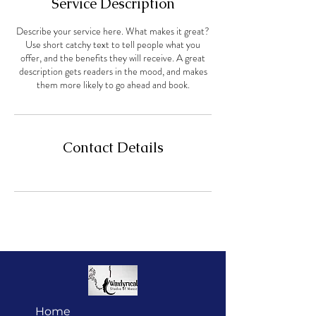
Service Description
Describe your service here. What makes it great?
Use short catchy text to tell people what you
offer, and the benefits they will receive. A great
description gets readers in the mood, and makes
them more likely to go ahead and book.
Contact Details
Home