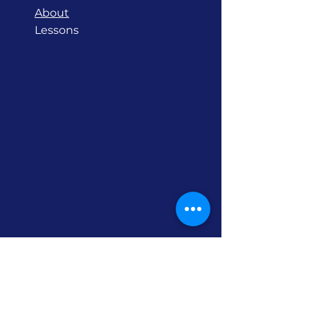
About
Lessons
Contact
Barkly Street, Mornington
Victoria 3931